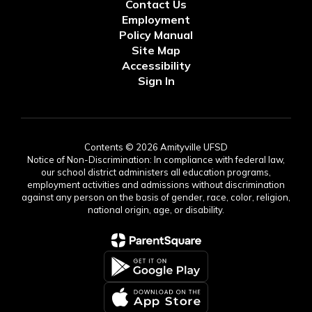
Contact Us
Employment
Policy Manual
Site Map
Accessibility
Sign In
Contents © 2026 Amityville UFSD
Notice of Non-Discrimination: In compliance with federal law,
our school district administers all education programs,
employment activities and admissions without discrimination
against any person on the basis of gender, race, color, religion,
national origin, age, or disability.