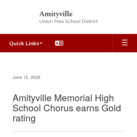
Skip
to
Amityville
main
Union Free School District
content
Quick Links
June 15, 2026
Amityville Memorial High
School Chorus earns Gold
rating