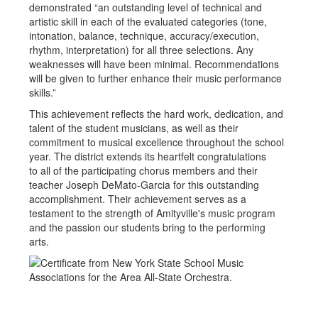
demonstrated “an outstanding level of technical and
artistic skill in each of the evaluated categories (tone,
intonation, balance, technique, accuracy/execution,
rhythm, interpretation) for all three selections. Any
weaknesses will have been minimal. Recommendations
will be given to further enhance their music performance
skills.”
This achievement reflects the hard work, dedication, and
talent of the student musicians, as well as their
commitment to musical excellence throughout the school
year. The district extends its heartfelt congratulations
to all of the participating chorus members and their
teacher Joseph DeMato-Garcia for this outstanding
accomplishment. Their achievement serves as a
testament to the strength of Amityville's music program
and the passion our students bring to the performing
arts.