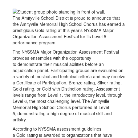
The Amityville School District is proud to announce that
the Amityville Memorial High School Chorus has earned a
prestigious Gold rating at this year’s NYSSMA Major
Organization Assessment Festival for its Level 5
performance program.
The NYSSMA Major Organization Assessment Festival
provides ensembles with the opportunity
to demonstrate their musical abilities before an
adjudication panel. Participating groups are evaluated on
a variety of musical and technical criteria and may receive
a Certificate of Participation, Bronze rating, Silver rating,
Gold rating, or Gold with Distinction rating. Assessment
levels range from Level 1, the introductory level, through
Level 6, the most challenging level. The Amityville
Memorial High School Chorus performed at Level
5, demonstrating a high degree of musical skill and
artistry.
According to NYSSMA assessment guidelines,
a Gold rating is awarded to organizations that have