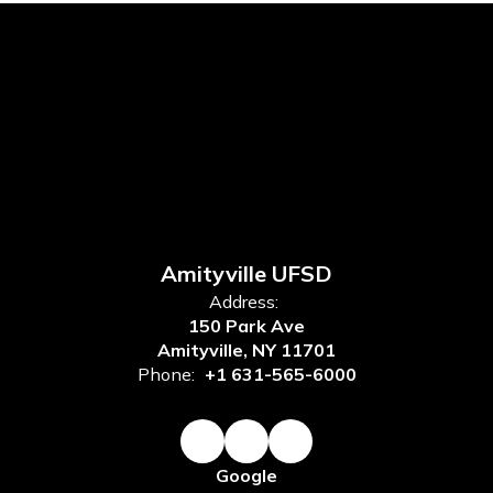
Amityville UFSD
Address:
150 Park Ave
Amityville, NY 11701
Phone:
+1 631-565-6000
Google