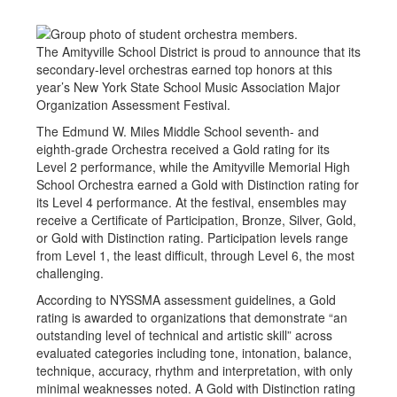
The Amityville School District is proud to announce that its
secondary-level orchestras earned top honors at this
year’s New York State School Music Association Major
Organization Assessment Festival.
The Edmund W. Miles Middle School seventh- and
eighth-grade Orchestra received a Gold rating for its
Level 2 performance, while the Amityville Memorial High
School Orchestra earned a Gold with Distinction rating for
its Level 4 performance. At the festival, ensembles may
receive a Certificate of Participation, Bronze, Silver, Gold,
or Gold with Distinction rating. Participation levels range
from Level 1, the least difficult, through Level 6, the most
challenging.
According to NYSSMA assessment guidelines, a Gold
rating is awarded to organizations that demonstrate “an
outstanding level of technical and artistic skill” across
evaluated categories including tone, intonation, balance,
technique, accuracy, rhythm and interpretation, with only
minimal weaknesses noted. A Gold with Distinction rating