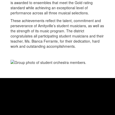
is awarded to ensembles that meet the Gold rating
standard while achieving an exceptional level of
performance across all three musical selections.
These achievements reflect the talent, commitment and
perseverance of Amityville’s student musicians, as well as
the strength of its music program. The district
congratulates all participating student musicians and their
teacher, Ms. Bianca Ferrante, for their dedication, hard
work and outstanding accomplishments.