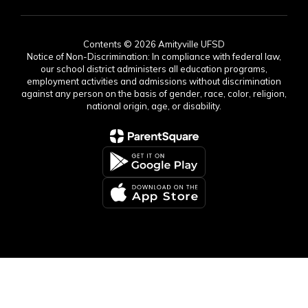
Contents © 2026 Amityville UFSD
Notice of Non-Discrimination: In compliance with federal law,
our school district administers all education programs,
employment activities and admissions without discrimination
against any person on the basis of gender, race, color, religion,
national origin, age, or disability.