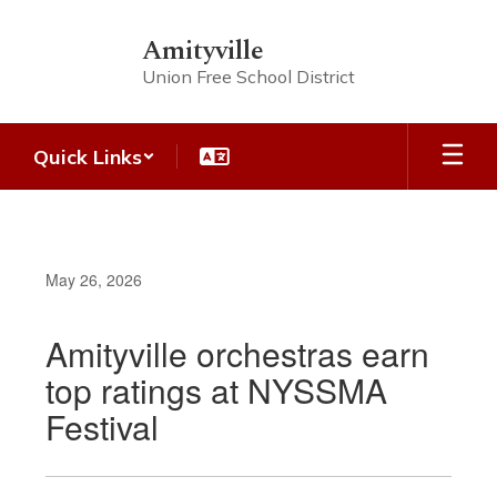
Skip
to
Amityville
main
Union Free School District
content
Quick Links
May 26, 2026
Amityville orchestras earn
top ratings at NYSSMA
Festival