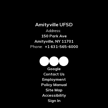
Amityville UFSD
Address:
150 Park Ave
Amityville, NY 11701
Phone:
+1 631-565-6000
Google
Contact Us
Employment
Policy Manual
Site Map
Accessibility
Sign In