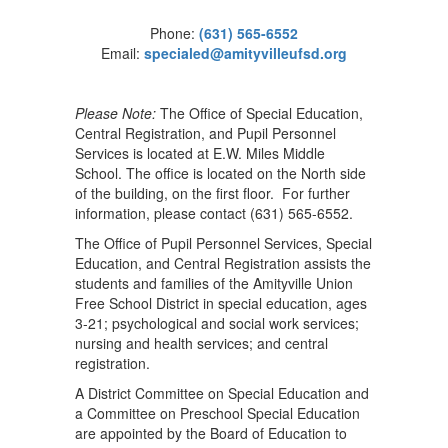
Phone:
(631) 565-6552
Email:
specialed@amityvilleufsd.org
Please Note:
The Office of Special Education,
Central Registration, and Pupil Personnel
Services is located at E.W. Miles Middle
School. The office is located on the North side
of the building, on the first floor. For further
information, please contact (631) 565-6552.
The Office of Pupil Personnel Services, Special
Education, and Central Registration assists the
students and families of the Amityville Union
Free School District in special education, ages
3-21; psychological and social work services;
nursing and health services; and central
registration.
A District Committee on Special Education and
a Committee on Preschool Special Education
are appointed by the Board of Education to