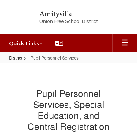
Skip
to
Amityville
main
Union Free School District
content
Quick Links
District
Pupil Personnel Services
Pupil
Personnel
Services
Pupil Personnel
Services, Special
Education, and
Central Registration