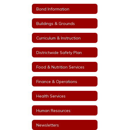
Bond Information
Buildings & Grounds
Curriculum & Instruction
Districtwide Safety Plan
Food & Nutrition Services
Finance & Operations
Health Services
Human Resources
Newsletters