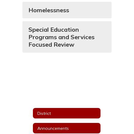
Homelessness
Special Education
Programs and Services
Focused Review
District
Announcements