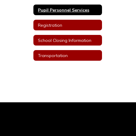
Pupil Personnel Services
Registration
School Closing Information
Transportation