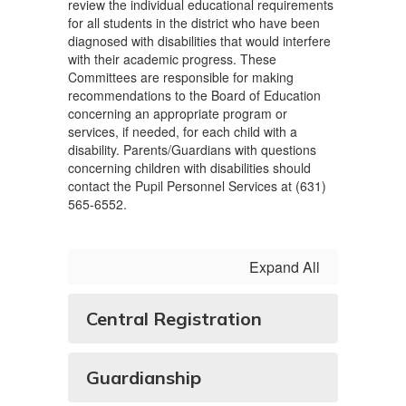
review the individual educational requirements
for all students in the district who have been
diagnosed with disabilities that would interfere
with their academic progress. These
Committees are responsible for making
recommendations to the Board of Education
concerning an appropriate program or
services, if needed, for each child with a
disability. Parents/Guardians with questions
concerning children with disabilities should
contact the Pupil Personnel Services at (631)
565-6552.
Expand All
Central Registration
Guardianship