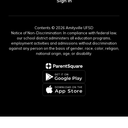
Sign In
Contents © 2026 Amityville UFSD
Notice of Non-Discrimination: In compliance with federal law,
our school district administers all education programs,
employment activities and admissions without discrimination
against any person on the basis of gender, race, color, religion,
national origin, age, or disability.