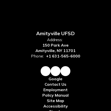
Amityville UFSD
Address:
150 Park Ave
Amityville, NY 11701
Phone:
+1 631-565-6000
Google
Contact Us
Employment
Policy Manual
Site Map
Accessibility