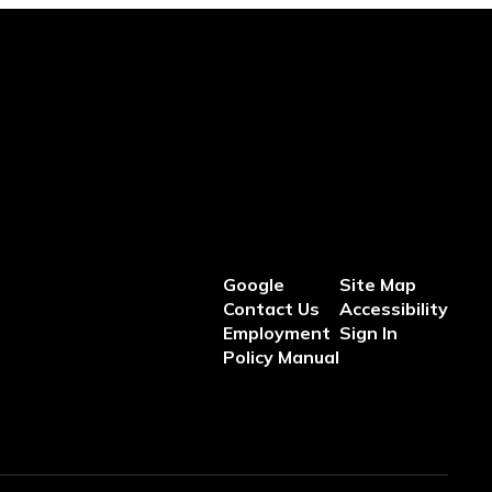
Google
Site Map
Contact Us
Accessibility
Employment
Sign In
Policy Manual