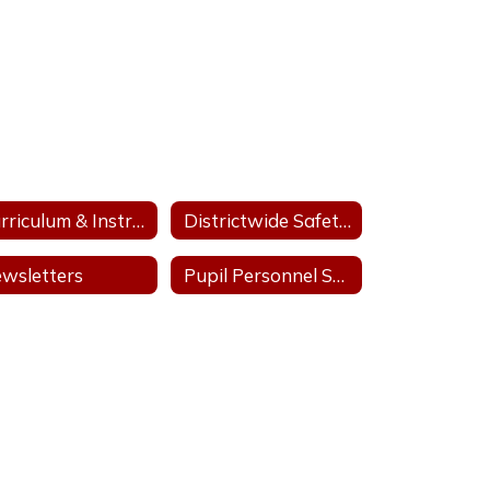
Curriculum & Instruction
Districtwide Safety Plan
wsletters
Pupil Personnel Services