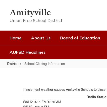
Skip
to
Amityville
main
content
Union Free School District
Home
About Us
Board of Education
AUFSD Headlines
District
School Closing Information
School
Closing
Information
If inclement weather causes Amityville Schools to close, t
Radio Stati
WALK: 97.5 FM/1370 AM
WBAB: 102.3 FM