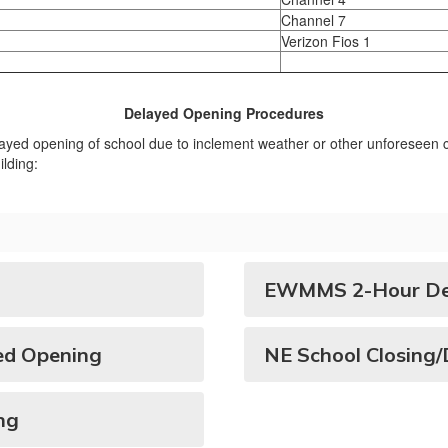
Channel 7
Verizon Fios 1
Delayed Opening Procedures
elayed opening of school due to inclement weather or other unforeseen ci
lding:
EWMMS 2-Hour Del
ed Opening
NE School Closing
ng