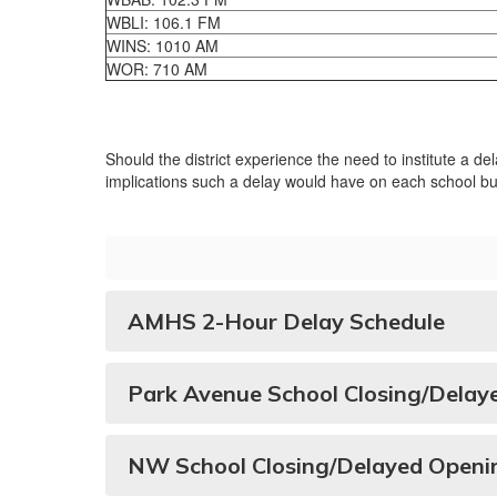
WBLI: 106.1 FM
WINS: 1010 AM
WOR: 710 AM
Should the district experience the need to institute a d
implications such a delay would have on each school bui
AMHS 2-Hour Delay Schedule
Park Avenue School Closing/Delay
NW School Closing/Delayed Openi