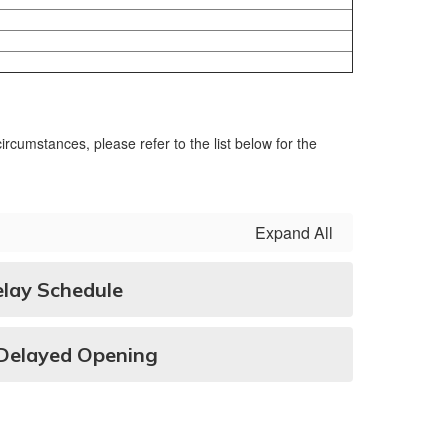
rcumstances, please refer to the list below for the
Expand All
ay Schedule
/Delayed Opening