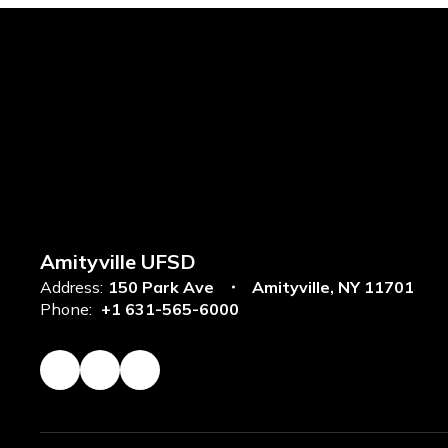
Amityville UFSD
Address:
150 Park Ave
Amityville, NY 11701
Phone:
+1 631-565-6000