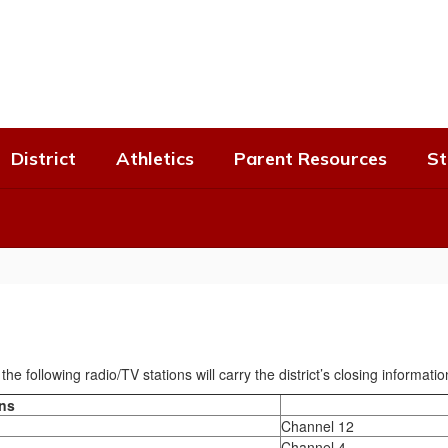
District
Athletics
Parent Resources
St
he following radio/TV stations will carry the district’s closing informatio
ons
Channel 12
Channel 4