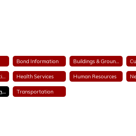
Bond Information
Buildings & Grounds
Finance & Operations
Health Services
Human Resources
Ne
School Closing Information
Transportation