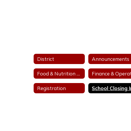
District
Announcements
Food & Nutrition Services
Registration