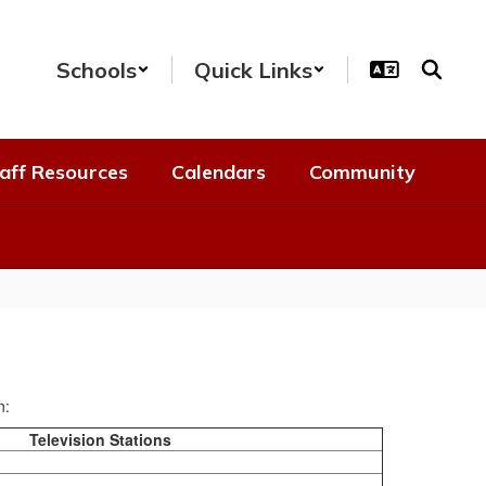
Schools
Quick Links
aff Resources
Calendars
Community
n:
Television Stations