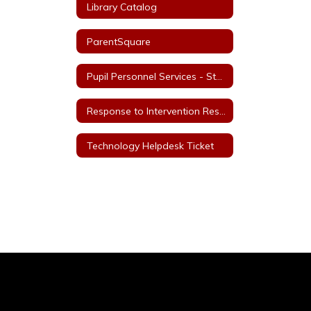
Library Catalog
ParentSquare
Pupil Personnel Services - Staff
Response to Intervention Resources
Technology Helpdesk Ticket