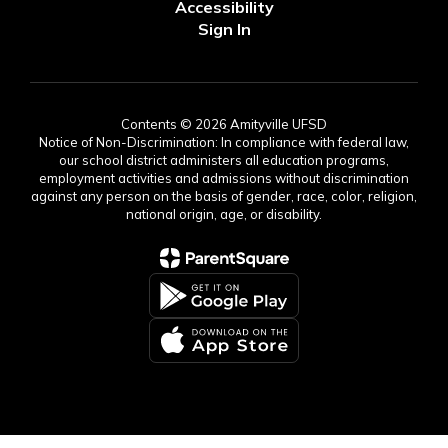
Accessibility
Sign In
Contents © 2026 Amityville UFSD
Notice of Non-Discrimination: In compliance with federal law,
our school district administers all education programs,
employment activities and admissions without discrimination
against any person on the basis of gender, race, color, religion,
national origin, age, or disability.