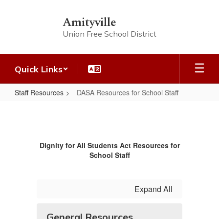
Skip
to
Amityville
main
Union Free School District
content
Quick Links
Staff Resources
DASA Resources for School Staff
DASA
Resources
for
Dignity for All Students Act Resources for
School
School Staff
Staff
Expand All
General Resources