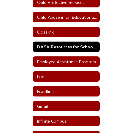
Child Protective Services
Child Abuse in an Educational Setting
Classlink
DASA Resources for School Staff
Employee Assistance Program
Forms
Frontline
Gmail
Infinite Campus