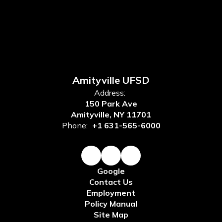
Amityville UFSD
Address:
150 Park Ave
Amityville, NY 11701
Phone:
+1 631-565-6000
Google
Contact Us
Employment
Policy Manual
Site Map