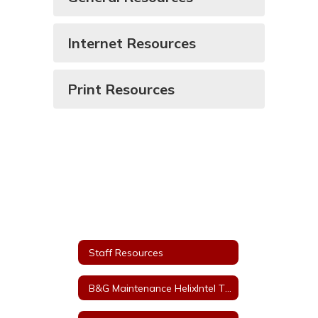
Internet Resources
Print Resources
Staff Resources
B&G Maintenance HelixIntel Ticket System