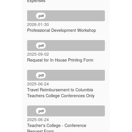
Expenses
.pdf
2026-01-30
Professional Development Workshop
.pdf
2025-09-02
Request for In House Printing Form
.pdf
2025-06-24
Travel Reimbursement to Columbia
Teachers College Conferences Only
.pdf
2025-06-24
Teacher's College - Conference
Request Form