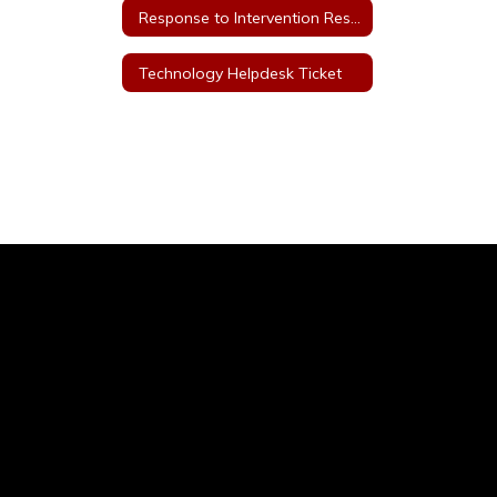
Response to Intervention Resources
Technology Helpdesk Ticket