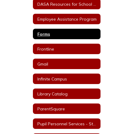
DASA Resources for School Staff
Employee Assistance Program
Forms
Frontline
Gmail
Infinite Campus
Library Catalog
ParentSquare
Pupil Personnel Services - Staff