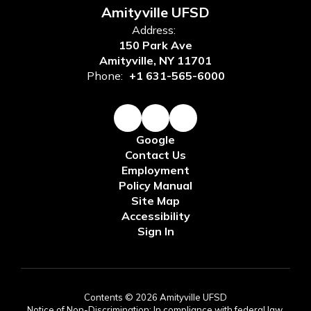
Amityville UFSD
Address:
150 Park Ave
Amityville, NY 11701
Phone:
+1 631-565-6000
Google
Contact Us
Employment
Policy Manual
Site Map
Accessibility
Sign In
Contents © 2026 Amityville UFSD
Notice of Non-Discrimination: In compliance with federal law,