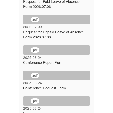
Request for Paid Leave of Absence
Form 2026.07.06
.pdf
2026-07-09
Request for Unpaid Leave of Absence
Form 2026.07.06
.pdf
2025-06-24
Conference Report Form
.pdf
2025-06-24
Conference Request Form
.pdf
2025-06-24