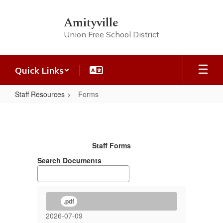
Skip
to
Amityville
main
Union Free School District
content
Quick Links
Staff Resources
Forms
Forms
Staff Forms
Search Documents
.pdf
2026-07-09