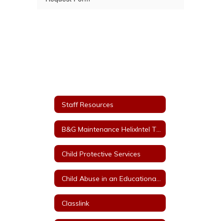
Staff Resources
B&G Maintenance HelixIntel Ticket System
Child Protective Services
Child Abuse in an Educational Setting
Classlink