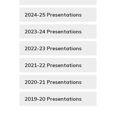
2024-25 Presentations
2023-24 Presentations
2022-23 Presentations
2021-22 Presentations
2020-21 Presentations
2019-20 Presentations