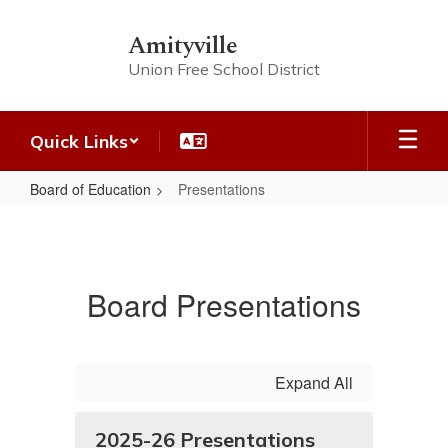
Skip
to
Amityville
main
Union Free School District
content
Quick Links
Board of Education
Presentations
Presentations
Board Presentations
Expand All
2025-26 Presentations