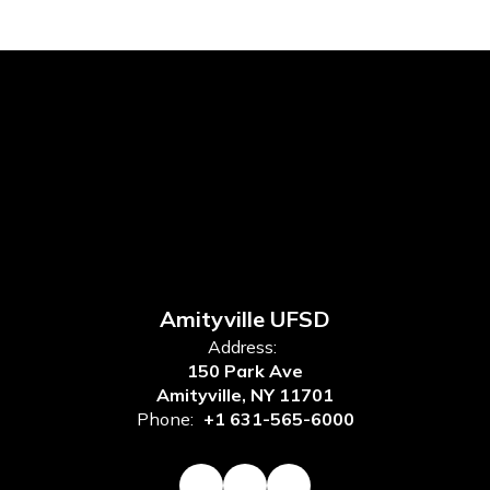
Amityville UFSD
Address:
150 Park Ave
Amityville, NY 11701
Phone:
+1 631-565-6000