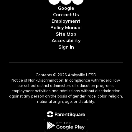
Google
Contact Us
Employment
Policy Manual
Site Map
Accessibility
Sign In
Contents © 2026 Amityville UFSD
Notice of Non-Discrimination: In compliance with federal law,
our school district administers all education programs,
employment activities and admissions without discrimination
against any person on the basis of gender, race, color, religion,
national origin, age, or disability.