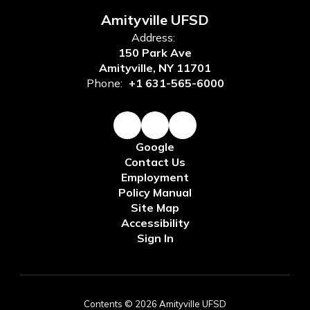
Amityville UFSD
Address:
150 Park Ave
Amityville, NY 11701
Phone:
+1 631-565-6000
Google
Contact Us
Employment
Policy Manual
Site Map
Accessibility
Sign In
Contents © 2026 Amityville UFSD