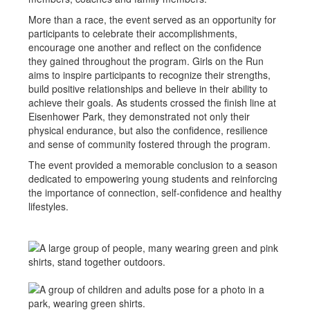
More than a race, the event served as an opportunity for
participants to celebrate their accomplishments,
encourage one another and reflect on the confidence
they gained throughout the program. Girls on the Run
aims to inspire participants to recognize their strengths,
build positive relationships and believe in their ability to
achieve their goals. As students crossed the finish line at
Eisenhower Park, they demonstrated not only their
physical endurance, but also the confidence, resilience
and sense of community fostered through the program.
The event provided a memorable conclusion to a season
dedicated to empowering young students and reinforcing
the importance of connection, self-confidence and healthy
lifestyles.