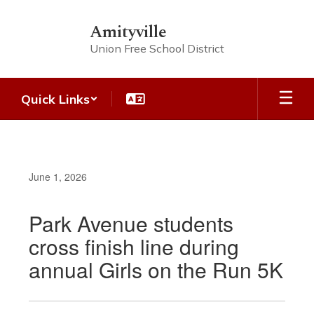
Skip
to
Amityville
main
Union Free School District
content
Quick Links
June 1, 2026
Park Avenue students
cross finish line during
annual Girls on the Run 5K