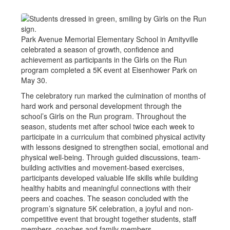
Park Avenue Memorial Elementary School in Amityville
celebrated a season of growth, confidence and
achievement as participants in the Girls on the Run
program completed a 5K event at Eisenhower Park on
May 30.
The celebratory run marked the culmination of months of
hard work and personal development through the
school’s Girls on the Run program. Throughout the
season, students met after school twice each week to
participate in a curriculum that combined physical activity
with lessons designed to strengthen social, emotional and
physical well-being. Through guided discussions, team-
building activities and movement-based exercises,
participants developed valuable life skills while building
healthy habits and meaningful connections with their
peers and coaches. The season concluded with the
program’s signature 5K celebration, a joyful and non-
competitive event that brought together students, staff
members, coaches and family members.